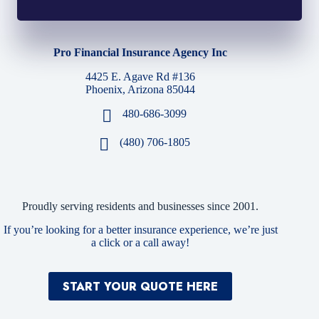
Pro Financial Insurance Agency Inc
4425 E. Agave Rd #136
Phoenix, Arizona 85044
480-686-3099
(480) 706-1805
Proudly serving residents and businesses since 2001.
If you’re looking for a better insurance experience, we’re just
a click or a call away!
START YOUR QUOTE HERE