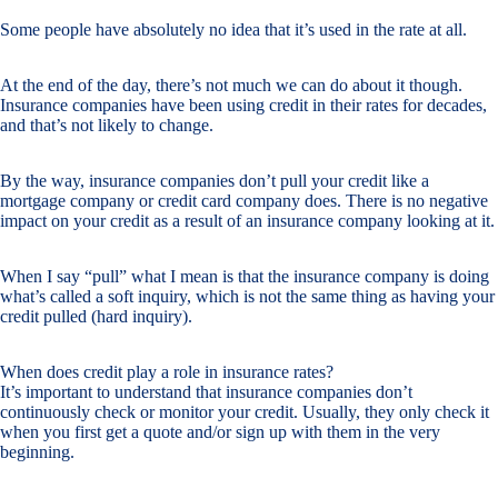
Some people have absolutely no idea that it’s used in the rate at all.
At the end of the day, there’s not much we can do about it though.
Insurance companies have been using credit in their rates for decades,
and that’s not likely to change.
By the way, insurance companies don’t pull your credit like a
mortgage company or credit card company does. There is no negative
impact on your credit as a result of an insurance company looking at it.
When I say “pull” what I mean is that the insurance company is doing
what’s called a soft inquiry, which is not the same thing as having your
credit pulled (hard inquiry).
When does credit play a role in insurance rates?
It’s important to understand that insurance companies don’t
continuously check or monitor your credit. Usually, they only check it
when you first get a quote and/or sign up with them in the very
beginning.