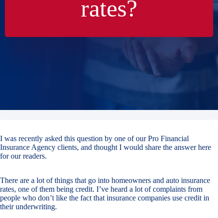
rates?
I was recently asked this question by one of our Pro Financial
Insurance Agency clients, and thought I would share the answer here
for our readers.
There are a lot of things that go into homeowners and auto insurance
rates, one of them being credit. I’ve heard a lot of complaints from
people who don’t like the fact that insurance companies use credit in
their underwriting.