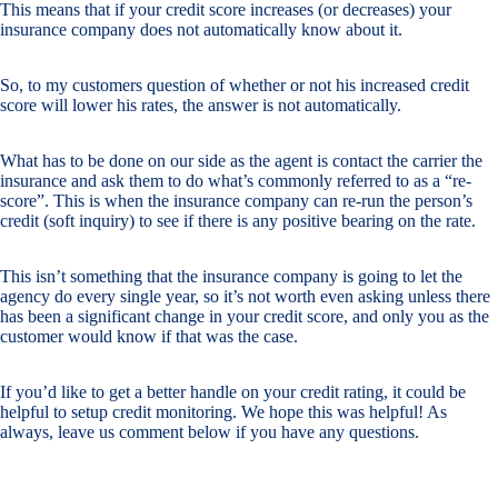
This means that if your credit score increases (or decreases) your
insurance company does not automatically know about it.
So, to my customers question of whether or not his increased credit
score will lower his rates, the answer is not automatically.
What has to be done on our side as the agent is contact the carrier the
insurance and ask them to do what’s commonly referred to as a “re-
score”. This is when the insurance company can re-run the person’s
credit (soft inquiry) to see if there is any positive bearing on the rate.
This isn’t something that the insurance company is going to let the
agency do every single year, so it’s not worth even asking unless there
has been a significant change in your credit score, and only you as the
customer would know if that was the case.
If you’d like to get a better handle on your credit rating, it could be
helpful to setup credit monitoring. We hope this was helpful! As
always, leave us comment below if you have any questions.