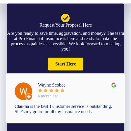
Request Your Proposal Here
Are you ready to save time, aggravation, and money? The team
at Pro Financial Insurance is here and ready to make the
process as painless as possible. We look forward to meeting
you!
Start Here
Wayne Scobee
a month ago
Claudia is the best!! Customer service is outstanding.
She’s my go to for all my insurance needs.