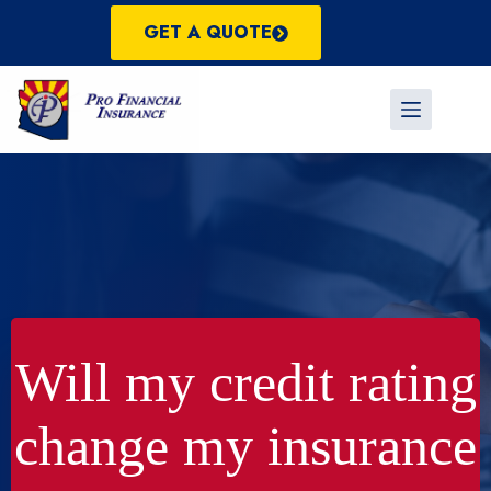
Skip
to
GET A QUOTE
content
Will my credit rating
change my insurance