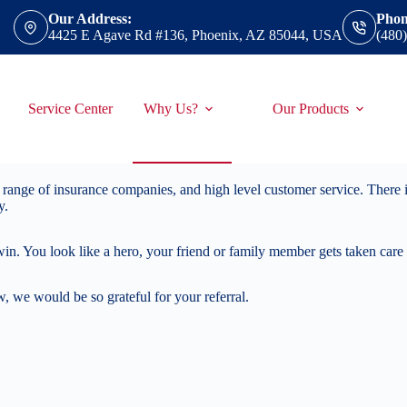
Our Address:
Phon
4425 E Agave Rd #136, Phoenix, AZ 85044, USA
(480
Service Center
Why Us?
Our Products
range of insurance companies, and high level customer service. There is
y.
win. You look like a hero, your friend or family member gets taken care
 we would be so grateful for your referral.