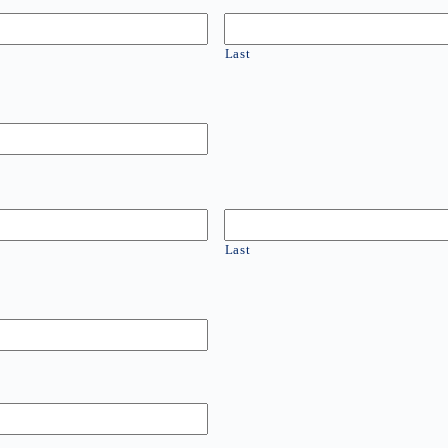
Last
Last