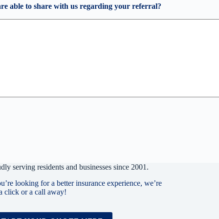
are able to share with us regarding your referral?
dly serving residents and businesses since 2001.
ou’re looking for a better insurance experience, we’re
 a click or a call away!