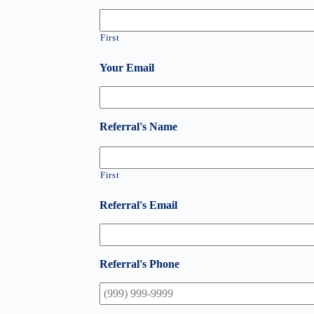
First
Your Email
Referral's Name
First
Referral's Email
Referral's Phone