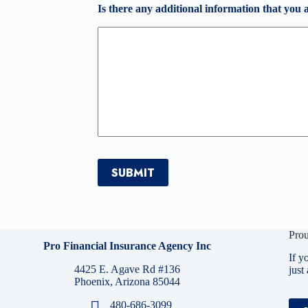
Is there any additional information that you 
SUBMIT
Prou
Pro Financial Insurance Agency Inc
If y
4425 E. Agave Rd #136
just
Phoenix, Arizona 85044
480-686-3099