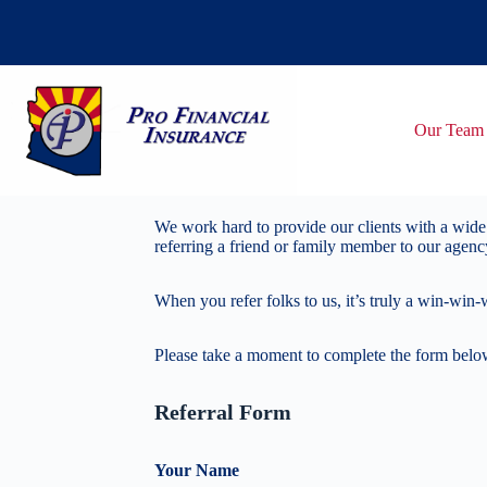
Skip
to
content
Our Team
We work hard to provide our clients with a wide 
referring a friend or family member to our agenc
When you refer folks to us, it’s truly a win-win-
Please take a moment to complete the form below,
Referral Form
Your Name