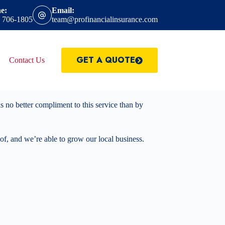
e:
Email:
) 706-1805
team@profinancialinsurance.com
GET A QUOTE
Contact Us
 no better compliment to this service than by
 of, and we’re able to grow our local business.