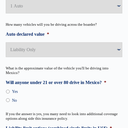
How many vehicles will you be driving across the boarder?
Auto declared value
*
What is the approximate value of the vehicle you'll be driving into
Mexico?
Will anyone under 21 or over 80 drive in Mexico?
*
Yes
No
If you the answer is yes, you many need to look into additional coverage
options along side this insurance policy.