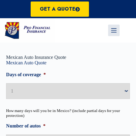
Skip
to
GET A QUOTE
content
Mexican Auto Insurance Quote
Mexican Auto Quote
Days of coverage
*
How many days will you be in Mexico? (include partial days for your
protection)
Number of autos
*