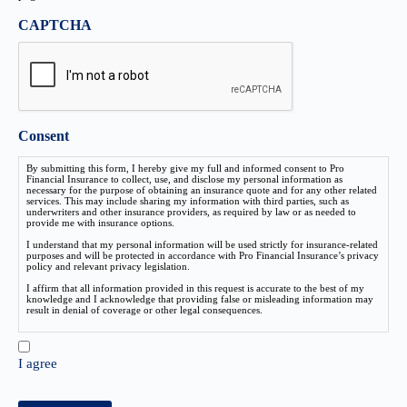
CAPTCHA
Consent
By submitting this form, I hereby give my full and informed consent to Pro
Financial Insurance to collect, use, and disclose my personal information as
necessary for the purpose of obtaining an insurance quote and for any other related
services. This may include sharing my information with third parties, such as
underwriters and other insurance providers, as required by law or as needed to
provide me with insurance options.
I understand that my personal information will be used strictly for insurance-related
purposes and will be protected in accordance with Pro Financial Insurance’s privacy
policy and relevant privacy legislation.
I affirm that all information provided in this request is accurate to the best of my
knowledge and I acknowledge that providing false or misleading information may
result in denial of coverage or other legal consequences.
I agree