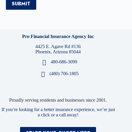
SUBMIT
Pro Financial Insurance Agency Inc
4425 E. Agave Rd #136
Phoenix, Arizona 85044
480-686-3099
(480) 706-1805
Proudly serving residents and businesses since 2001.
If you’re looking for a better insurance experience, we’re just
a click or a call away!