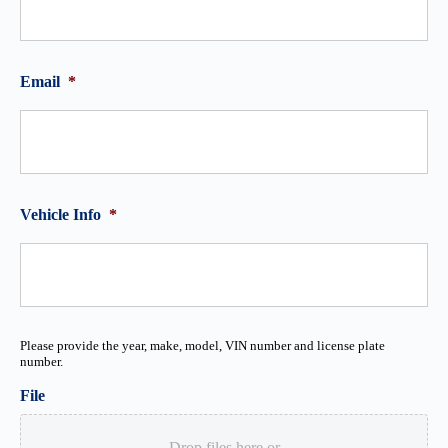
Email
*
Vehicle Info
*
Please provide the year, make, model, VIN number and license plate
number.
File
Drop files here or