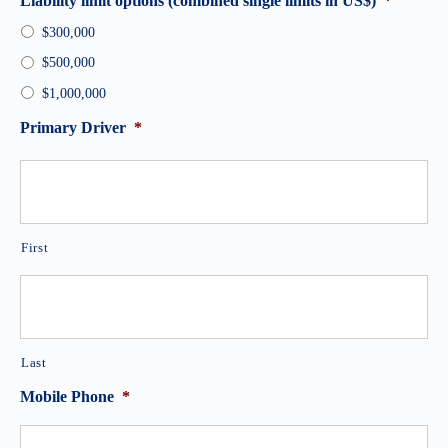
Liability limit options (combined single limits in US$)
*
$300,000
$500,000
$1,000,000
Primary Driver
*
First
Last
Mobile Phone
*