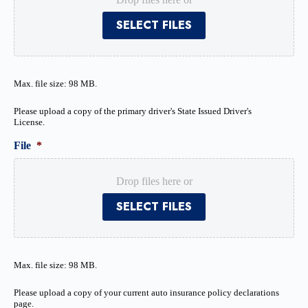
SELECT FILES
Max. file size: 98 MB.
Please upload a copy of the primary driver's State Issued Driver's
License.
File
*
Drop files here or
SELECT FILES
Max. file size: 98 MB.
Please upload a copy of your current auto insurance policy declarations
page.