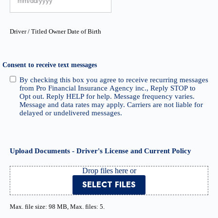
Driver / Titled Owner Date of Birth
Consent to receive text messages
By checking this box you agree to receive recurring messages
from Pro Financial Insurance Agency inc., Reply STOP to
Opt out. Reply HELP for help. Message frequency varies.
Message and data rates may apply. Carriers are not liable for
delayed or undelivered messages.
Upload Documents - Driver's License and Current Policy
Drop files here or
SELECT FILES
Max. file size: 98 MB, Max. files: 5.