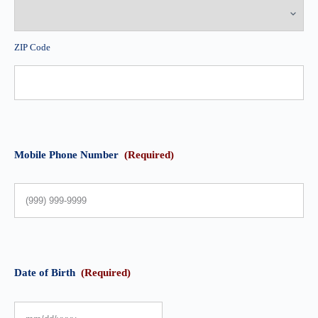
ZIP Code
Mobile Phone Number
(Required)
Date of Birth
(Required)