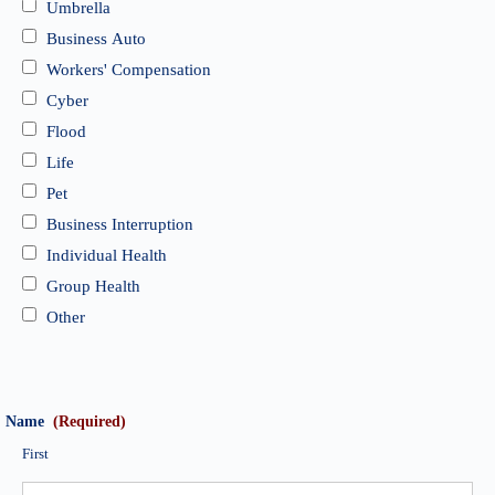
Umbrella
Business Auto
Workers' Compensation
Cyber
Flood
Life
Pet
Business Interruption
Individual Health
Group Health
Other
Name
(Required)
First