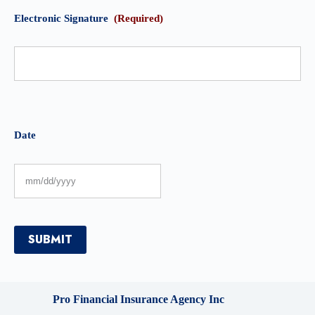
Electronic Signature
(Required)
Date
SUBMIT
Pro Financial Insurance Agency Inc