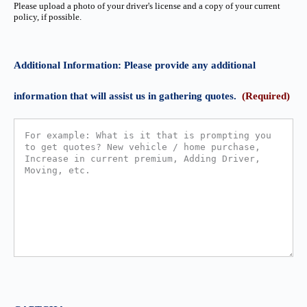
Please upload a photo of your driver's license and a copy of your current
policy, if possible.
Additional Information: Please provide any additional
information that will assist us in gathering quotes.
(Required)