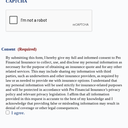
CAPTCHA
Consent
(Required)
By submitting this form, I hereby give my full and informed consent to Pro
Financial Insurance to collect, use, and disclose my personal information as
necessary for the purpose of obtaining an insurance quote and for any other
related services. This may include sharing my information with third
parties, such as underwriters and other insurance providers, as required by
law or as needed to provide me with insurance options. I understand that
my personal information will be used strictly for insurance-related purposes
and will be protected in accordance with Pro Financial Insurance’s privacy
policy and relevant privacy legislation. I affirm that all information
provided in this request is accurate to the best of my knowledge and I
acknowledge that providing false or misleading information may result in
denial of coverage or other legal consequences.
I agree.