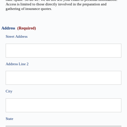
Access is limited to those directly involved in the preparation and
gathering of insurance quotes.
Address
(Required)
Street Address
Address Line 2
City
State