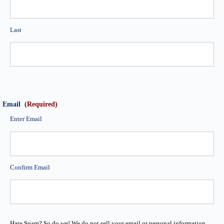
Last
Email
(Required)
Enter Email
Confirm Email
Hate Spam? So do we! We do not sell your email or personal information.