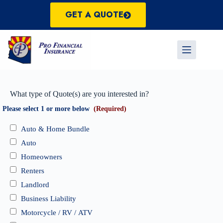
Skip
to
GET A QUOTE
content
What type of Quote(s) are you interested in?
Please select 1 or more below
(Required)
Auto & Home Bundle
Auto
Homeowners
Renters
Landlord
Business Liability
Motorcycle / RV / ATV