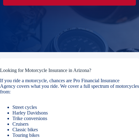
Looking for Motorcycle Insurance in Arizona?
If you ride a motorcycle, chances are Pro Financial Insurance
Agency covers what you ride. We cover a full spectrum of motorcycles
from:
Street cycles
Harley Davidsons
Trike conversions
Cruisers
Classic bikes
Touring bikes