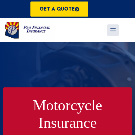
Skip
to
GET A QUOTE
content
Motorcycle
Insurance