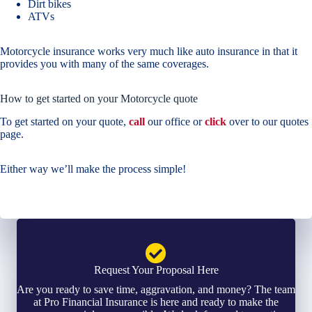
Dirt bikes
ATVs
Motorcycle insurance works very much like auto insurance in that it
provides you with many of the same coverages.
How to get started on your Motorcycle quote
To get started on your quote,
call
our office or
click
over to our quotes
page.
Either way we’ll make the process simple!
Request Your Proposal Here
Are you ready to save time, aggravation, and money? The team
at Pro Financial Insurance is here and ready to make the