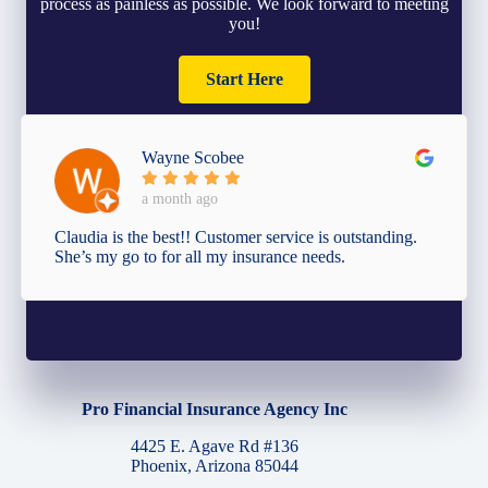
process as painless as possible. We look forward to meeting
you!
Start Here
Wayne Scobee
a month ago
Claudia is the best!! Customer service is outstanding.
She’s my go to for all my insurance needs.
Pro Financial Insurance Agency Inc
4425 E. Agave Rd #136
Phoenix, Arizona 85044