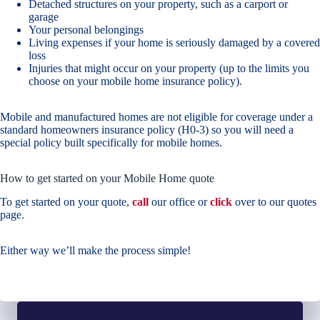
Detached structures on your property, such as a carport or
garage
Your personal belongings
Living expenses if your home is seriously damaged by a covered
loss
Injuries that might occur on your property (up to the limits you
choose on your mobile home insurance policy).
Mobile and manufactured homes are not eligible for coverage under a
standard homeowners insurance policy (H0-3) so you will need a
special policy built specifically for mobile homes.
How to get started on your Mobile Home quote
To get started on your quote,
call
our office or
click
over to our quotes
page.
Either way we’ll make the process simple!