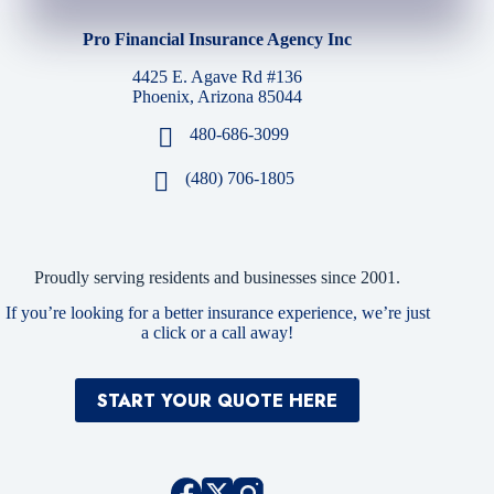
Pro Financial Insurance Agency Inc
4425 E. Agave Rd #136
Phoenix, Arizona 85044
480-686-3099
(480) 706-1805
Proudly serving residents and businesses since 2001.
If you’re looking for a better insurance experience, we’re just
a click or a call away!
START YOUR QUOTE HERE