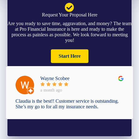
Request Your Proposal Here
Are you ready to save time, aggravation, and money? The team
at Pro Financial Insurance is here and ready to make the
process as painless as possible. We look forward to meeting
you!
Start Here
Wayne Scobee
a month ago
Claudia is the best!! Customer service is outstanding.
She’s my go to for all my insurance needs.