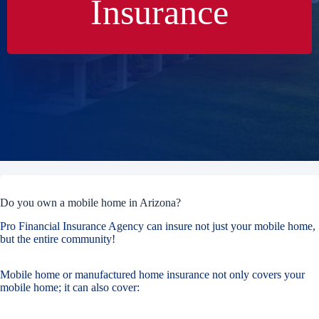
Insurance
Do you own a mobile home in Arizona?
Pro Financial Insurance Agency can insure not just your mobile home,
but the entire community!
Mobile home or manufactured home insurance not only covers your
mobile home; it can also cover: