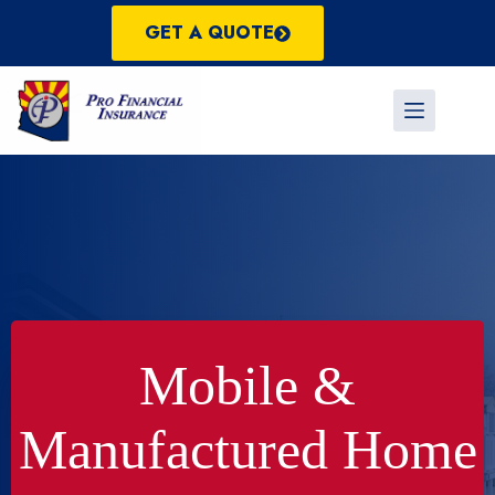
Skip
to
GET A QUOTE
content
Mobile &
Manufactured Home