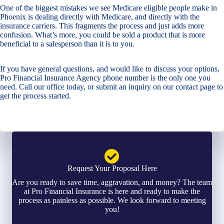
One of the biggest mistakes we see Medicare eligible people make in
Phoenix is dealing directly with Medicare, and directly with the
insurance carriers. This fragments the process and just adds more
confusion. What’s more, you could be sold a product that is more
beneficial to a salesperson than it is to you.
If you have general questions, and would like to discuss your options,
Pro Financial Insurance Agency phone number is the only one you
need. Call our office today, or submit an inquiry on our contact page to
get the process started.
Request Your Proposal Here
Are you ready to save time, aggravation, and money? The team
at Pro Financial Insurance is here and ready to make the
process as painless as possible. We look forward to meeting
you!