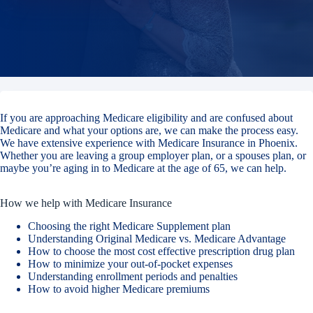
If you are approaching Medicare eligibility and are confused about
Medicare and what your options are, we can make the process easy.
We have extensive experience with Medicare Insurance in Phoenix.
Whether you are leaving a group employer plan, or a spouses plan, or
maybe you’re aging in to Medicare at the age of 65, we can help.
How we help with Medicare Insurance
Choosing the right Medicare Supplement plan
Understanding Original Medicare vs. Medicare Advantage
How to choose the most cost effective prescription drug plan
How to minimize your out-of-pocket expenses
Understanding enrollment periods and penalties
How to avoid higher Medicare premiums