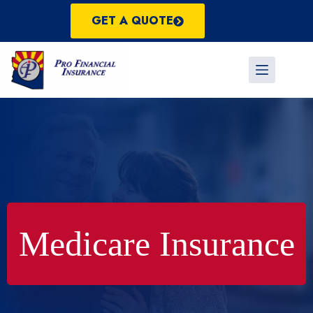
Skip
to
GET A QUOTE
content
Medicare Insurance