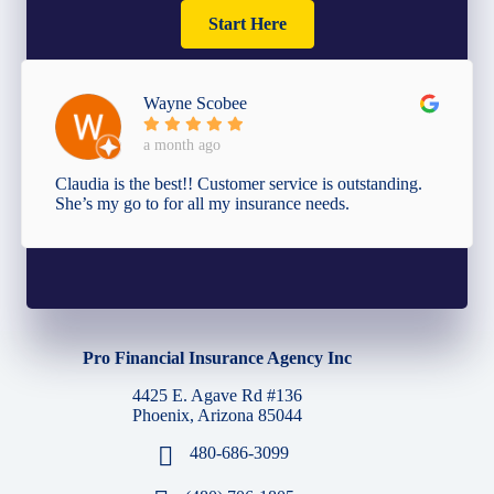
Start Here
Wayne Scobee
a month ago
Claudia is the best!! Customer service is outstanding.
She’s my go to for all my insurance needs.
Pro Financial Insurance Agency Inc
4425 E. Agave Rd #136
Phoenix, Arizona 85044
480-686-3099