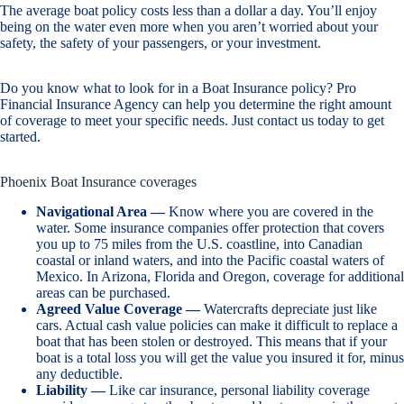
The average boat policy costs less than a dollar a day. You’ll enjoy
being on the water even more when you aren’t worried about your
safety, the safety of your passengers, or your investment.
Do you know what to look for in a Boat Insurance policy? Pro
Financial Insurance Agency can help you determine the right amount
of coverage to meet your specific needs. Just contact us today to get
started.
Phoenix Boat Insurance coverages
Navigational Area —
Know where you are covered in the
water. Some insurance companies offer protection that covers
you up to 75 miles from the U.S. coastline, into Canadian
coastal or inland waters, and into the Pacific coastal waters of
Mexico. In Arizona, Florida and Oregon, coverage for additional
areas can be purchased.
Agreed Value Coverage —
Watercrafts depreciate just like
cars. Actual cash value policies can make it difficult to replace a
boat that has been stolen or destroyed. This means that if your
boat is a total loss you will get the value you insured it for, minus
any deductible.
Liability —
Like car insurance, personal liability coverage