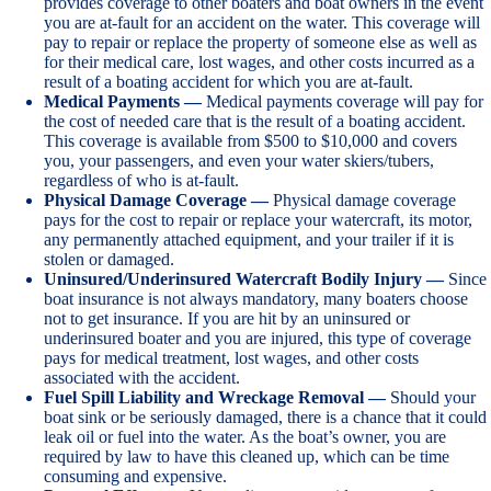
provides coverage to other boaters and boat owners in the event
you are at-fault for an accident on the water. This coverage will
pay to repair or replace the property of someone else as well as
for their medical care, lost wages, and other costs incurred as a
result of a boating accident for which you are at-fault.
Medical Payments —
Medical payments coverage will pay for
the cost of needed care that is the result of a boating accident.
This coverage is available from $500 to $10,000 and covers
you, your passengers, and even your water skiers/tubers,
regardless of who is at-fault.
Physical Damage Coverage —
Physical damage coverage
pays for the cost to repair or replace your watercraft, its motor,
any permanently attached equipment, and your trailer if it is
stolen or damaged.
Uninsured/Underinsured Watercraft Bodily Injury —
Since
boat insurance is not always mandatory, many boaters choose
not to get insurance. If you are hit by an uninsured or
underinsured boater and you are injured, this type of coverage
pays for medical treatment, lost wages, and other costs
associated with the accident.
Fuel Spill Liability and Wreckage Removal —
Should your
boat sink or be seriously damaged, there is a chance that it could
leak oil or fuel into the water. As the boat’s owner, you are
required by law to have this cleaned up, which can be time
consuming and expensive.