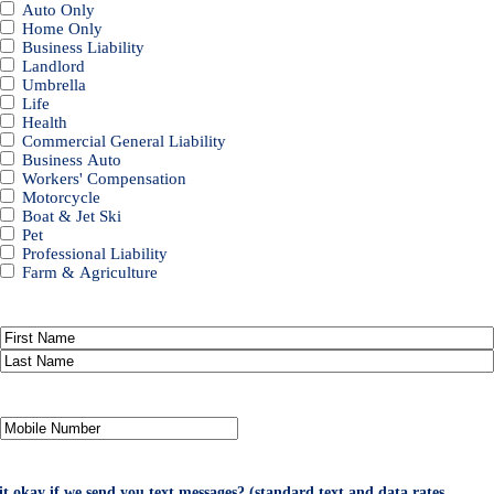
Auto Only
Home Only
Business Liability
Landlord
Umbrella
Life
Health
Commercial General Liability
Business Auto
Workers' Compensation
Motorcycle
Boat & Jet Ski
Pet
Professional Liability
Farm & Agriculture
Primary
Policyholder
First
Name
*
Last
Your
Mobile
Number
*
 it okay if we send you text messages? (standard text and data rates