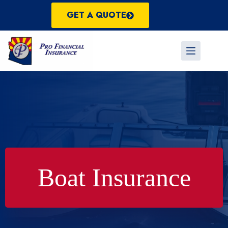
Skip
to
GET A QUOTE
content
Boat Insurance