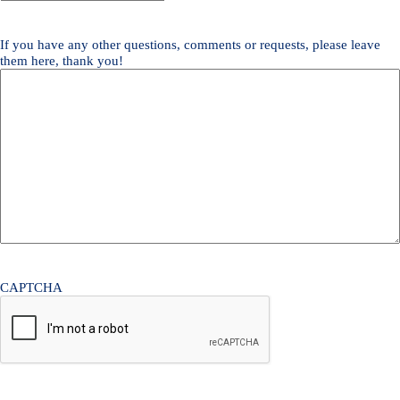
Quote
Needed
*
If you have any other questions, comments or requests, please leave
them here, thank you!
CAPTCHA