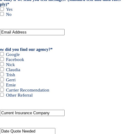
ply)
*
Yes
No
Your
Email
*
w did you find our agency?
*
Google
Facebook
Nick
Claudia
Trish
Gerri
Ernie
Carrier Recomendation
Other Referral
Current
Insurance
Provider
*
Date