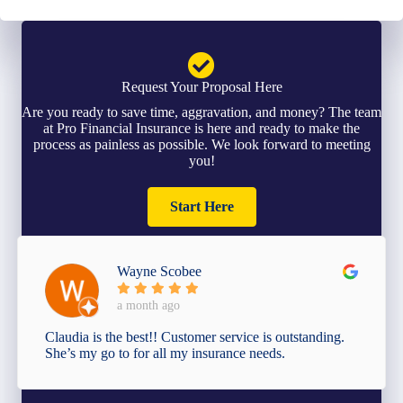
Request Your Proposal Here
Are you ready to save time, aggravation, and money? The team
at Pro Financial Insurance is here and ready to make the
process as painless as possible. We look forward to meeting
you!
Start Here
Wayne Scobee
a month ago
Claudia is the best!! Customer service is outstanding.
She’s my go to for all my insurance needs.