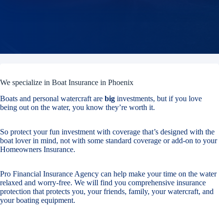
We specialize in Boat Insurance in Phoenix
Boats and personal watercraft are
big
investments, but if you love
being out on the water, you know they’re worth it.
So protect your fun investment with coverage that’s designed with the
boat lover in mind, not with some standard coverage or add-on to your
Homeowners Insurance.
Pro Financial Insurance Agency can help make your time on the water
relaxed and worry-free. We will find you comprehensive insurance
protection that protects you, your friends, family, your watercraft, and
your boating equipment.