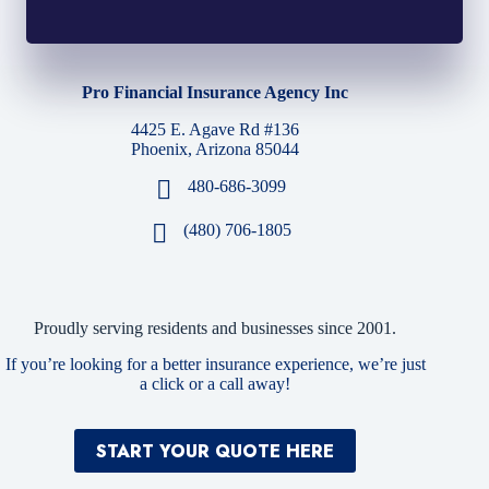
Pro Financial Insurance Agency Inc
4425 E. Agave Rd #136
Phoenix, Arizona 85044
480-686-3099
(480) 706-1805
Proudly serving residents and businesses since 2001.
If you’re looking for a better insurance experience, we’re just
a click or a call away!
START YOUR QUOTE HERE