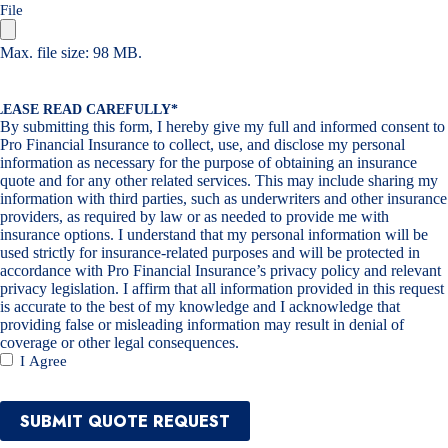
File
Max. file size: 98 MB.
LEASE READ CAREFULLY
*
By submitting this form, I hereby give my full and informed consent to
Pro Financial Insurance to collect, use, and disclose my personal
information as necessary for the purpose of obtaining an insurance
quote and for any other related services. This may include sharing my
information with third parties, such as underwriters and other insurance
providers, as required by law or as needed to provide me with
insurance options. I understand that my personal information will be
used strictly for insurance-related purposes and will be protected in
accordance with Pro Financial Insurance’s privacy policy and relevant
privacy legislation. I affirm that all information provided in this request
is accurate to the best of my knowledge and I acknowledge that
providing false or misleading information may result in denial of
coverage or other legal consequences.
I Agree
SUBMIT QUOTE REQUEST