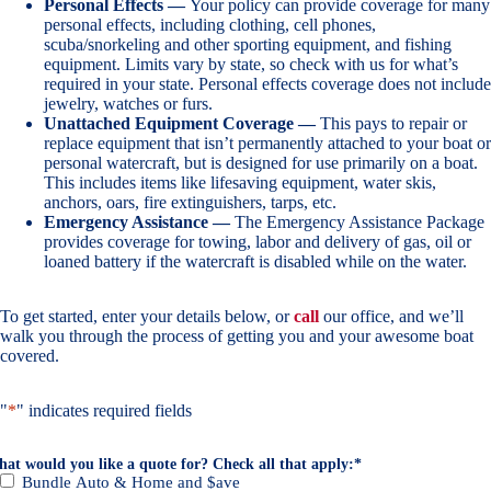
Personal Effects —
Your policy can provide coverage for many
personal effects, including clothing, cell phones,
scuba/snorkeling and other sporting equipment, and fishing
equipment. Limits vary by state, so check with us for what’s
required in your state. Personal effects coverage does not include
jewelry, watches or furs.
Unattached Equipment Coverage —
This pays to repair or
replace equipment that isn’t permanently attached to your boat or
personal watercraft, but is designed for use primarily on a boat.
This includes items like lifesaving equipment, water skis,
anchors, oars, fire extinguishers, tarps, etc.
Emergency Assistance —
The Emergency Assistance Package
provides coverage for towing, labor and delivery of gas, oil or
loaned battery if the watercraft is disabled while on the water.
To get started, enter your details below, or
call
our office, and we’ll
walk you through the process of getting you and your awesome boat
covered.
"
*
" indicates required fields
at would you like a quote for? Check all that apply:
*
Bundle Auto & Home and $ave