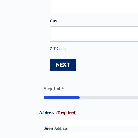
City
ZIP Code
NEXT
Step
1
of
9
11%
Address
(Required)
Street Address