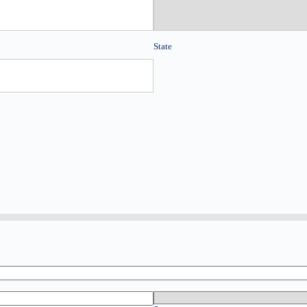
State