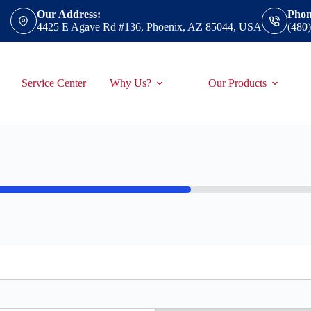
Our Address:
Phon
4425 E Agave Rd #136, Phoenix, AZ 85044, USA
(480
Service Center
Why Us?
Our Products