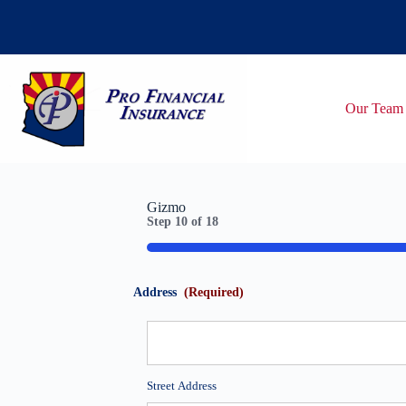
Skip
to
content
Our Team
Gizmo
Step
10
of
18
55%
Address
(Required)
Street Address