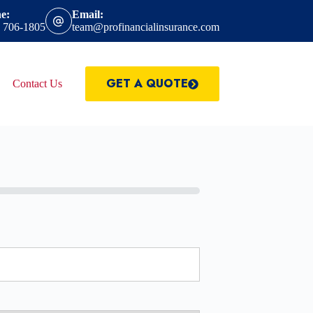
e:
Email:
) 706-1805
team@profinancialinsurance.com
GET A QUOTE
Contact Us