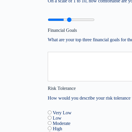
On a scale of 1 to 10, how comfortable are y
Financial Goals
What are your top three financial goals for th
Risk Tolerance
How would you describe your risk tolerance 
Very Low
Low
Moderate
High