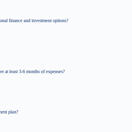
nal finance and investment options?
r at least 3-6 months of expenses?
ment plan?