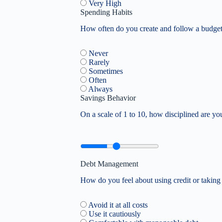
Very High
Spending Habits
How often do you create and follow a budge
Never
Rarely
Sometimes
Often
Always
Savings Behavior
On a scale of 1 to 10, how disciplined are y
Debt Management
How do you feel about using credit or taking
Avoid it at all costs
Use it cautiously