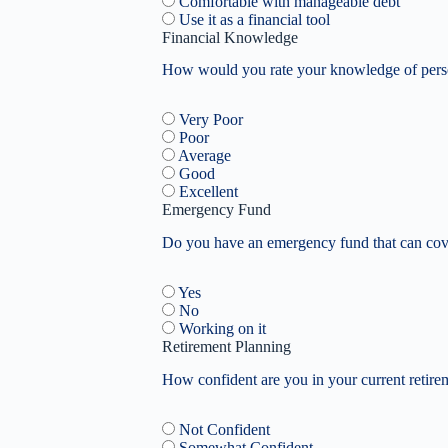
Comfortable with manageable debt
Use it as a financial tool
Financial Knowledge
How would you rate your knowledge of perso
Very Poor
Poor
Average
Good
Excellent
Emergency Fund
Do you have an emergency fund that can cove
Yes
No
Working on it
Retirement Planning
How confident are you in your current retire
Not Confident
Somewhat Confident