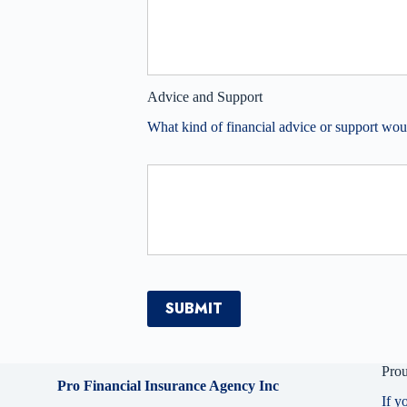
Advice and Support
What kind of financial advice or support wou
SUBMIT
Prou
Pro Financial Insurance Agency Inc
If y