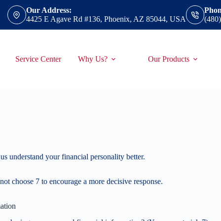
Our Address:
Phon
4425 E Agave Rd #136, Phoenix, AZ 85044, USA
(480
Service Center
Why Us?
Our Products
us understand your financial personality better.
not choose 7 to encourage a more decisive response.
ation