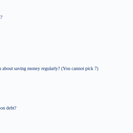
t?
ou about saving money regularly? (You cannot pick 7)
 on debt?