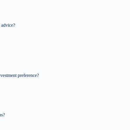
 advice?
nvestment preference?
ns?