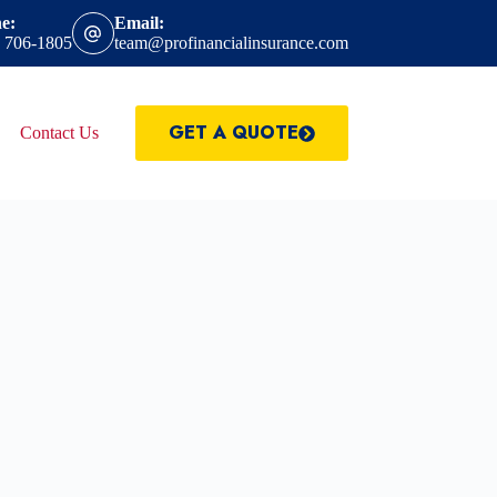
e:
Email:
) 706-1805
team@profinancialinsurance.com
GET A QUOTE
Contact Us