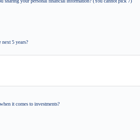
ou sharing your personal financial information? (You cannot pick 7)
e next 5 years?
when it comes to investments?