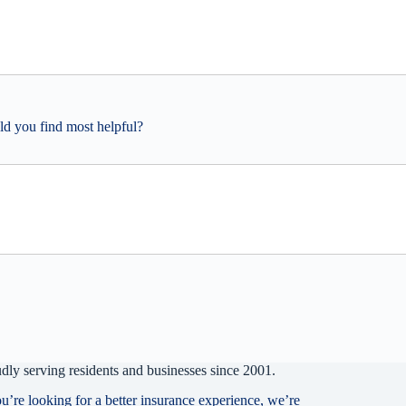
ld you find most helpful?
dly serving residents and businesses since 2001.
ou’re looking for a better insurance experience, we’re