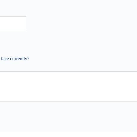
 face currently?