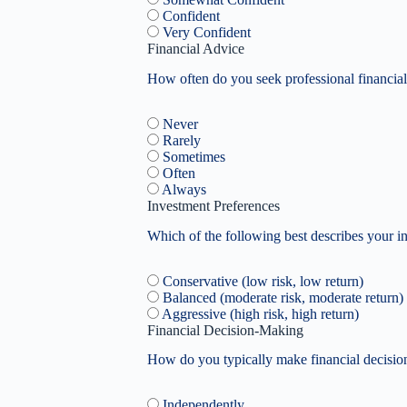
Confident
Very Confident
Financial Advice
How often do you seek professional financial
Never
Rarely
Sometimes
Often
Always
Investment Preferences
Which of the following best describes your i
Conservative (low risk, low return)
Balanced (moderate risk, moderate return)
Aggressive (high risk, high return)
Financial Decision-Making
How do you typically make financial decisio
Independently