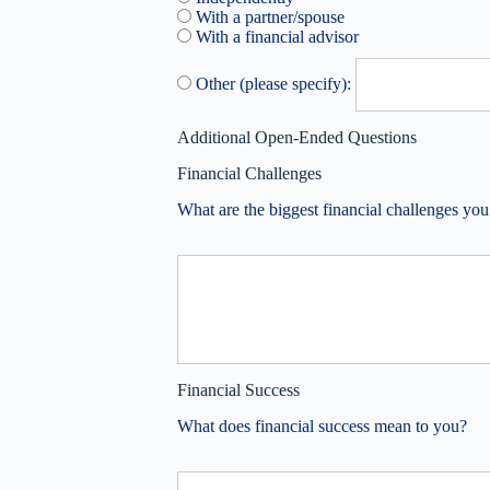
With a partner/spouse
With a financial advisor
Other (please specify):
Additional Open-Ended Questions
Financial Challenges
What are the biggest financial challenges you
Financial Success
What does financial success mean to you?