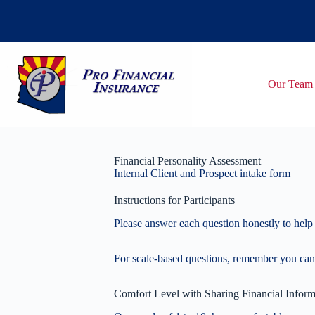
Skip
to
content
Our Team
Financial Personality Assessment
Internal Client and Prospect intake form
Instructions for Participants
Please answer each question honestly to help 
For scale-based questions, remember you can
Comfort Level with Sharing Financial Inform