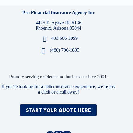
Pro Financial Insurance Agency Inc
4425 E. Agave Rd #136
Phoenix, Arizona 85044
480-686-3099
(480) 706-1805
Proudly serving residents and businesses since 2001.
If you’re looking for a better insurance experience, we’re just
a click or a call away!
START YOUR QUOTE HERE