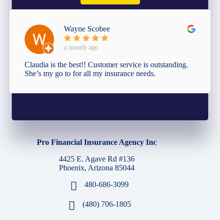
Wayne Scobee
a month ago
Claudia is the best!! Customer service is outstanding.
She’s my go to for all my insurance needs.
Pro Financial Insurance Agency Inc
4425 E. Agave Rd #136
Phoenix, Arizona 85044
480-686-3099
(480) 706-1805