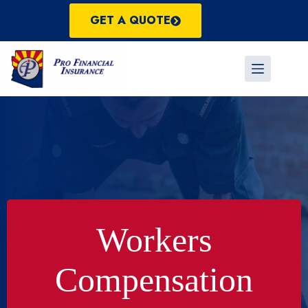
Skip
to
GET A QUOTE
content
Workers
Compensation