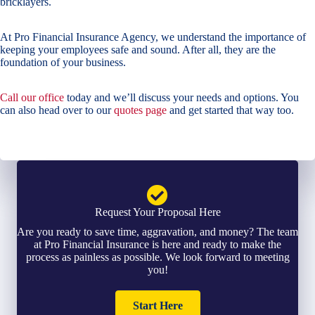
bricklayers.
At Pro Financial Insurance Agency, we understand the importance of
keeping your employees safe and sound. After all, they are the
foundation of your business.
Call our office
today and we’ll discuss your needs and options. You
can also head over to our
quotes page
and get started that way too.
Request Your Proposal Here
Are you ready to save time, aggravation, and money? The team
at Pro Financial Insurance is here and ready to make the
process as painless as possible. We look forward to meeting
you!
Start Here