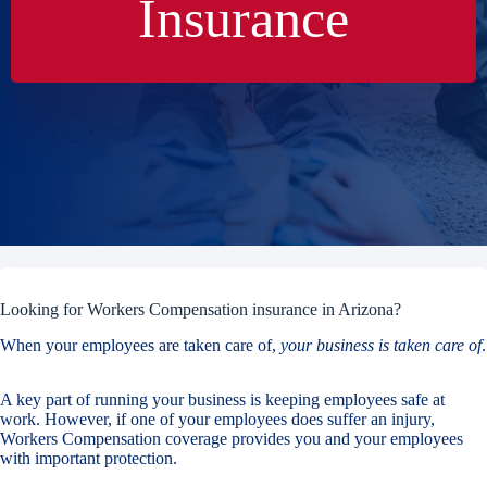
Insurance
Looking for Workers Compensation insurance in Arizona?
When your employees are taken care of,
your business is taken care of
.
A key part of running your business is keeping employees safe at
work. However, if one of your employees does suffer an injury,
Workers Compensation coverage provides you and your employees
with important protection.