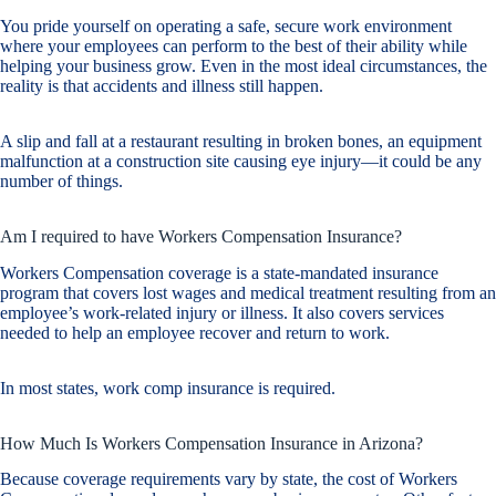
You pride yourself on operating a safe, secure work environment
where your employees can perform to the best of their ability while
helping your business grow. Even in the most ideal circumstances, the
reality is that accidents and illness still happen.
A slip and fall at a restaurant resulting in broken bones, an equipment
malfunction at a construction site causing eye injury—it could be any
number of things.
Am I required to have Workers Compensation Insurance?
Workers Compensation coverage is a state-mandated insurance
program that covers lost wages and medical treatment resulting from an
employee’s work-related injury or illness. It also covers services
needed to help an employee recover and return to work.
In most states, work comp insurance is required.
How Much Is Workers Compensation Insurance in Arizona?
Because coverage requirements vary by state, the cost of Workers