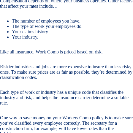
Compensation depends on where your business operates. Other factors
that affect your rates include…
The number of employees you have.
The type of work your employees do.
Your claims history.
Your industry.
Like all insurance, Work Comp is priced based on risk.
Riskier industries and jobs are more expensive to insure than less risky
ones. To make sure prices are as fair as possible, they’re determined by
classification codes.
Each type of work or industry has a unique code that classifies the
industry and risk, and helps the insurance carrier determine a suitable
rate.
One way to save money on your Workers Comp policy is to make sure
you’ve classified every employee correctly. The secretary for a
construction firm, for example, will have lower rates than the