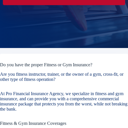
Do you have the proper Fitness or Gym Insurance?
Are you fitness instructor, trainer, or the owner of a gym, cross-fit, or
other type of fitness operation?
At Pro Financial Insurance Agency, we specialize in fitness and gym
insurance, and can provide you with a comprehensive commercial
insurance package that protects you from the worst, while not breaking
the bank.
Fitness & Gym Insurance Coverages