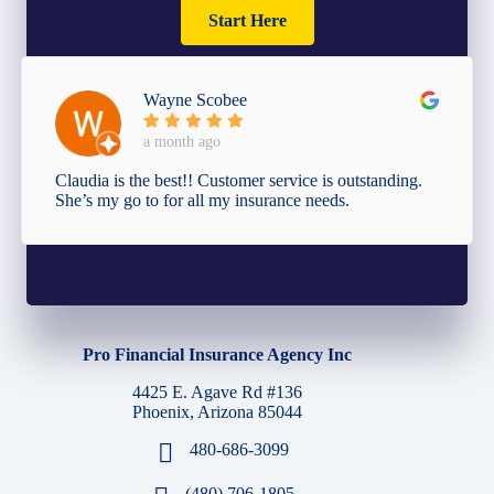
Start Here
Wayne Scobee
a month ago
Claudia is the best!! Customer service is outstanding.
She’s my go to for all my insurance needs.
Pro Financial Insurance Agency Inc
4425 E. Agave Rd #136
Phoenix, Arizona 85044
480-686-3099
(480) 706-1805