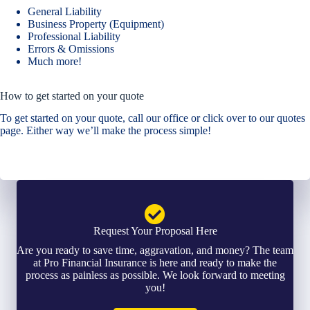
General Liability
Business Property (Equipment)
Professional Liability
Errors & Omissions
Much more!
How to get started on your quote
To get started on your quote, call our office or click over to our quotes
page. Either way we’ll make the process simple!
Request Your Proposal Here
Are you ready to save time, aggravation, and money? The team
at Pro Financial Insurance is here and ready to make the
process as painless as possible. We look forward to meeting
you!