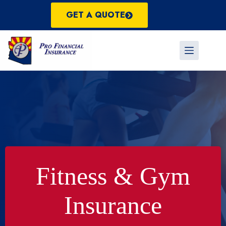
Skip
to
GET A QUOTE
content
Fitness & Gym
Insurance