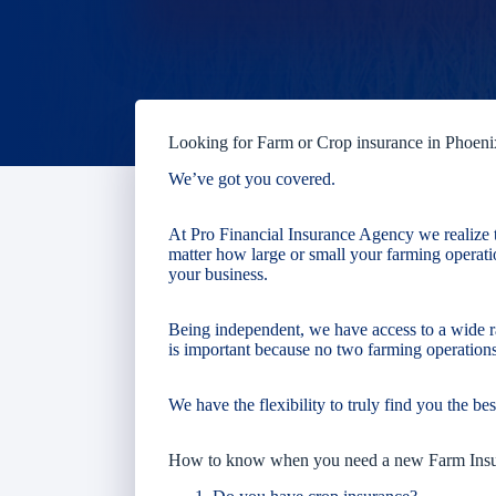
Looking for Farm or Crop insurance in Phoeni
We’ve got you covered.
At Pro Financial Insurance Agency we realize t
matter how large or small your farming operatio
your business.
Being independent, we have access to a wide r
is important because no two farming operations
We have the flexibility to truly find you the bes
How to know when you need a new Farm Ins