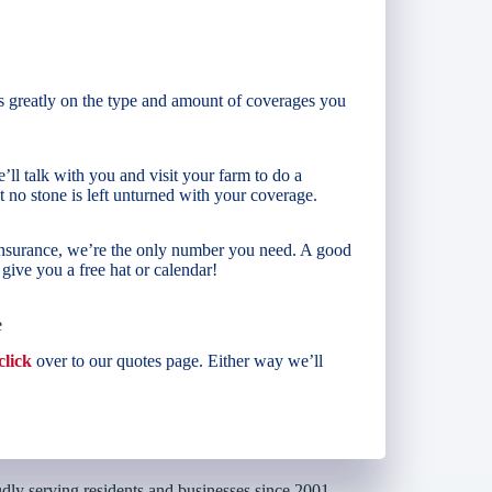
s greatly on the type and amount of coverages you
’ll talk with you and visit your farm to do a
 no stone is left unturned with your coverage.
 insurance, we’re the only number you need. A good
ive you a free hat or calendar!
e
click
over to our quotes page. Either way we’ll
dly serving residents and businesses since 2001.