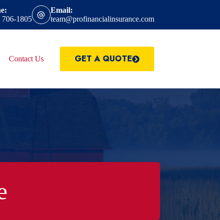
e:
Email:
) 706-1805
team@profinancialinsurance.com
GET A QUOTE
Contact Us
e