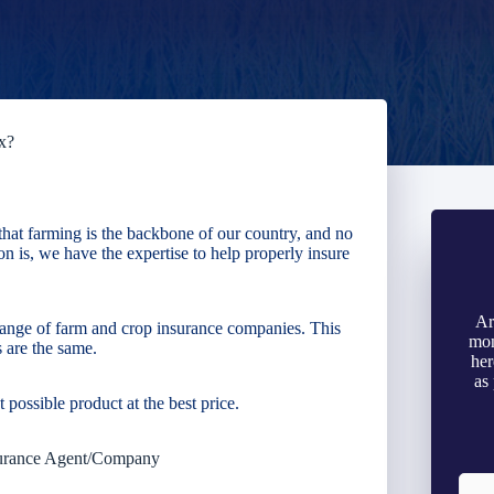
x?
hat farming is the backbone of our country, and no
n is, we have the expertise to help properly insure
Ar
ange of farm and crop insurance companies. This
mon
 are the same.
her
as
t possible product at the best price.
urance Agent/Company