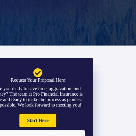
Request Your Proposal Here
e you ready to save time, aggravation, and
ey? The team at Pro Financial Insurance is
e and ready to make the process as painless
 possible. We look forward to meeting you!
Start Here