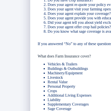
Do you have crop insurance?
Does your agent re-quote your policy ev
Does your agent visit your farming oper
Does your agent explain your coverage?
Does your agent provide you with educat
Did your agent tell you about yield exc
Does your agent offer crop hail policies?
Do you know what sage coverage is ava
If you answered “No” to any of these question
What does Farm Insurance cover?
Vehicles & Trailers
Buildings & Outbuildings
Machinery/Equipment
Livestock
Rental Value
Personal Property
Crops
Additional Living Expenses
Liability
Supplementary Coverages
Sage Coverage