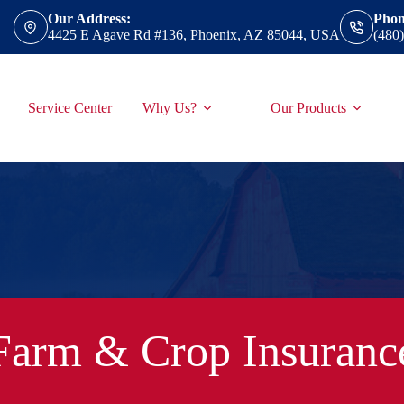
Our Address:
Phon
4425 E Agave Rd #136, Phoenix, AZ 85044, USA
(480
Service Center
Why Us?
Our Products
Farm & Crop Insuranc