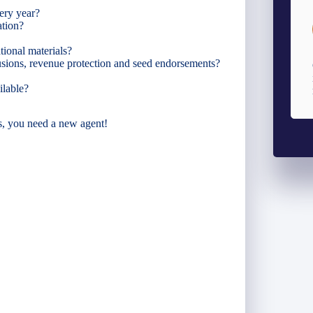
ery year?
ation?
ional materials?
lusions, revenue protection and seed endorsements?
ilable?
s, you need a new agent!