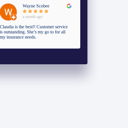
Wayne Scobee
a month ago
Claudia is the best!! Customer service
is outstanding. She’s my go to for all
my insurance needs.