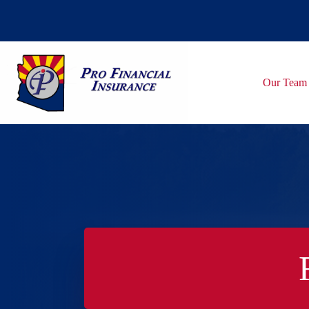
Skip
to
content
Our Team