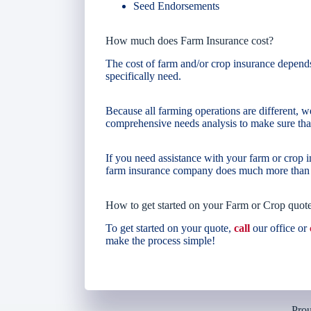
Seed Endorsements
How much does Farm Insurance cost?
The cost of farm and/or crop insurance depend
specifically need.
Because all farming operations are different, we
comprehensive needs analysis to make sure that
If you need assistance with your farm or crop
farm insurance company does much more than g
How to get started on your Farm or Crop quot
To get started on your quote,
call
our office or
make the process simple!
Prou