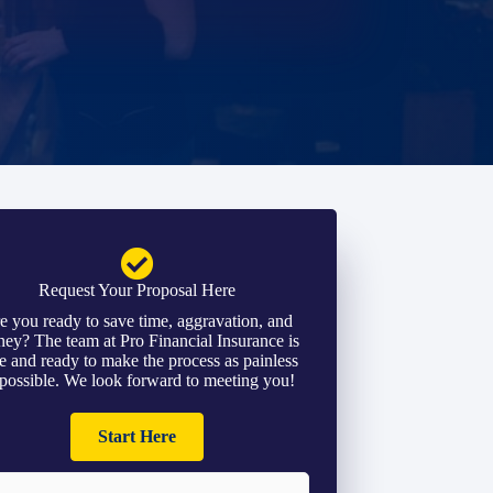
Request Your Proposal Here
e you ready to save time, aggravation, and
ey? The team at Pro Financial Insurance is
e and ready to make the process as painless
 possible. We look forward to meeting you!
Start Here