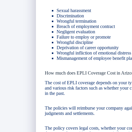
Sexual harassment
Discrimination
Wrongful termination
Breach of employment contract
Negligent evaluation
Failure to employ or promote
Wrongful discipline
Deprivation of career opportunity
Wrongful infliction of emotional distress
Mismanagement of employee benefit pl
How much does EPLI Coverage Cost in Arizo
The cost of EPLI coverage depends on your ty
and various risk factors such as whether your
in the past.
The policies will reimburse your company agains
judgments and settlements.
The policy covers legal costs, whether your com