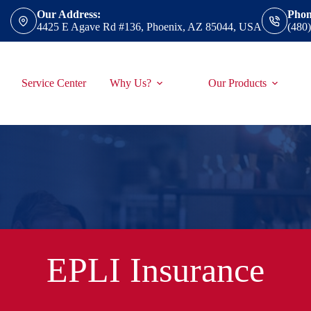
Our Address:
Phon
4425 E Agave Rd #136, Phoenix, AZ 85044, USA
(480
Service Center
Why Us?
Our Products
EPLI Insurance