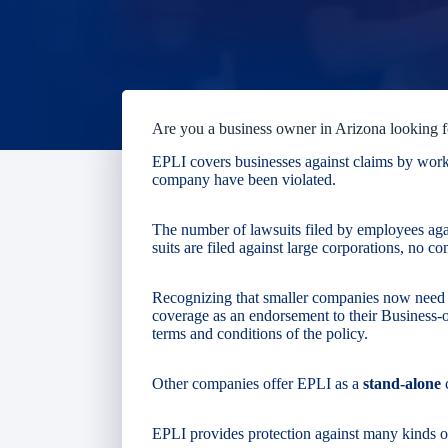
Are you a business owner in Arizona looking 
EPLI covers businesses against claims by worker
company have been violated.
The number of lawsuits filed by employees aga
suits are filed against large corporations, no 
Recognizing that smaller companies now need th
coverage as an endorsement to their Business
terms and conditions of the policy.
Other companies offer EPLI as a
stand-alone
EPLI provides protection against many kinds of