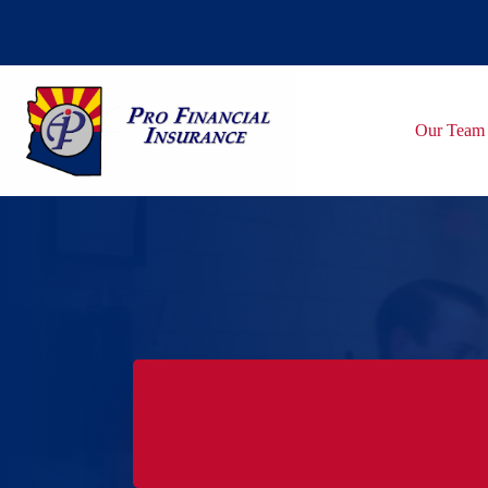
Skip
to
content
Our Team