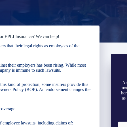
for EPLI Insurance? We can help!
s that their legal rights as employees of the
inst their employers has been rising. While most
company is immune to such lawsuits.
Ar
is kind of protection, some insurers provide this
mon
-owners Policy (BOP). An endorsement changes the
her
as
coverage.
 employee lawsuits, including claims of: