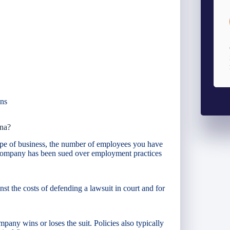
ans
na?
pe of business, the number of employees you have
 company has been sued over employment practices
t the costs of defending a lawsuit in court and for
pany wins or loses the suit. Policies also typically