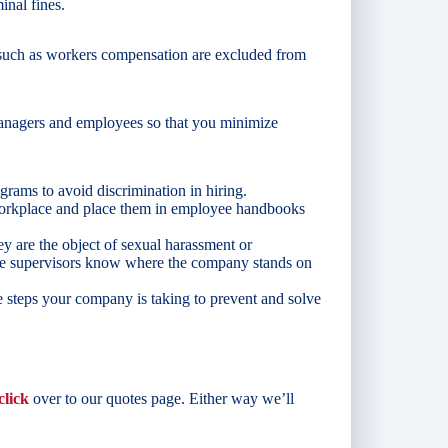
inal fines.
s such as workers compensation are excluded from
anagers and employees so that you minimize
grams to avoid discrimination in hiring.
 workplace and place them in employee handbooks
y are the object of sexual harassment or
ure supervisors know where the company stands on
 steps your company is taking to prevent and solve
click
over to our quotes page. Either way we’ll