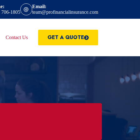
e:
Email:
) 706-1805
team@profinancialinsurance.com
GET A QUOTE
Contact Us