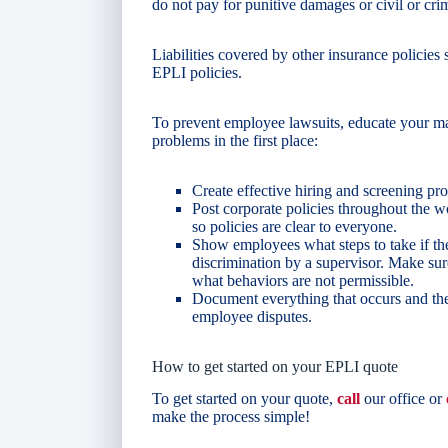
do not pay for punitive damages or civil or crim
Liabilities covered by other insurance policie
EPLI policies.
To prevent employee lawsuits, educate your m
problems in the first place:
Create effective hiring and screening pro
Post corporate policies throughout the
so policies are clear to everyone.
Show employees what steps to take if the
discrimination by a supervisor. Make s
what behaviors are not permissible.
Document everything that occurs and the
employee disputes.
How to get started on your EPLI quote
To get started on your quote,
call
our office or
make the process simple!