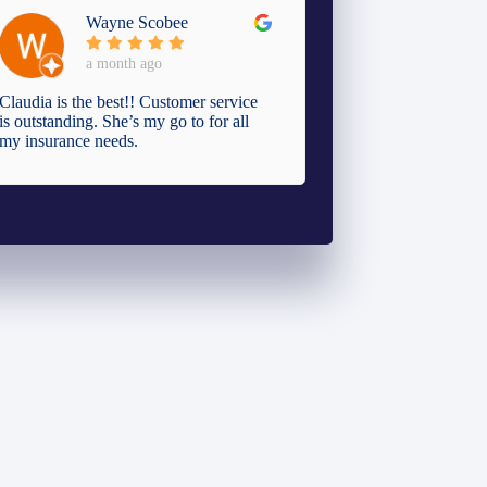
Wayne Scobee
a month ago
Claudia is the best!! Customer service
is outstanding. She’s my go to for all
my insurance needs.