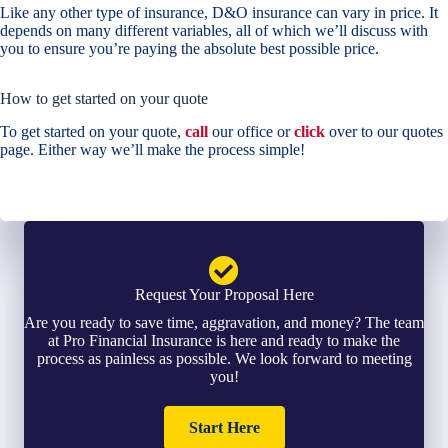
Like any other type of insurance, D&O insurance can vary in price. It
depends on many different variables, all of which we’ll discuss with
you to ensure you’re paying the absolute best possible price.
How to get started on your quote
To get started on your quote,
call
our office or
click
over to our quotes
page. Either way we’ll make the process simple!
Request Your Proposal Here
Are you ready to save time, aggravation, and money? The team
at Pro Financial Insurance is here and ready to make the
process as painless as possible. We look forward to meeting
you!
Start Here