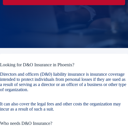
Looking for D&O Insurance in Phoenix?
Directors and officers (D&0) liability insurance is insurance coverage
intended to protect individuals from personal losses if they are sued as
a result of serving as a director or an officer of a business or other type
of organization.
It can also cover the legal fees and other costs the organization may
incur as a result of such a suit.
Who needs D&O Insurance?