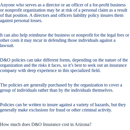
Anyone who serves as a director or an officer of a for-profit business
or nonprofit organization may be at risk of a personal claim as a result
of that position. A directors and officers liability policy insures them
against personal losses.
It can also help reimburse the business or nonprofit for the legal fees or
other costs it may incur in defending those individuals against a
lawsuit.
D&O policies can take different forms, depending on the nature of the
organization and the risks it faces, so it’s best to seek out an insurance
company with deep experience in this specialized field.
The policies are generally purchased by the organization to cover a
group of individuals rather than by the individuals themselves.
Policies can be written to insure against a variety of hazards, but they
generally make exclusions for fraud or other criminal activity.
How much does D&O Insurance cost in Arizona?