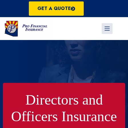
Skip
to
GET A QUOTE
content
Directors and
Officers Insurance