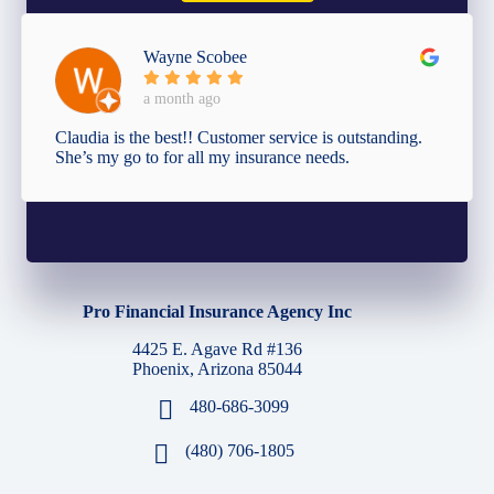
Wayne Scobee
a month ago
Claudia is the best!! Customer service is outstanding.
She’s my go to for all my insurance needs.
Pro Financial Insurance Agency Inc
4425 E. Agave Rd #136
Phoenix, Arizona 85044
480-686-3099
(480) 706-1805